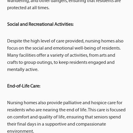
wandering, and other dangers, ensuring that residents are
protected at all times.
Social and Recreational Activities:
Despite the high level of care provided, nursing homes also
focus on the social and emotional well-being of residents.
Many facilities offer a variety of activities, from arts and
crafts to group outings, to keep residents engaged and
mentally active.
End-of-Life Care:
Nursing homes also provide palliative and hospice care for
residents who are nearing the end of life. This care is focused
on comfort and quality of life, ensuring that seniors spend
their final days in a supportive and compassionate
environment.