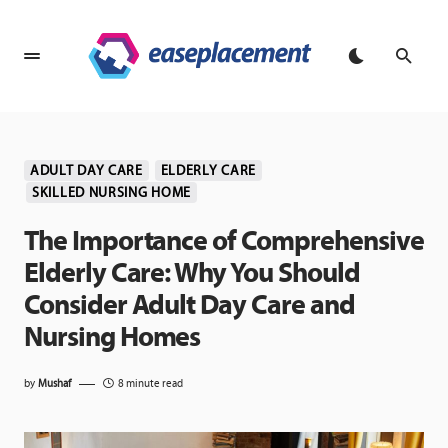
ADULT DAY CARE
ELDERLY CARE
SKILLED NURSING HOME
The Importance of Comprehensive
Elderly Care: Why You Should
Consider Adult Day Care and
Nursing Homes
by
Mushaf
8 minute read