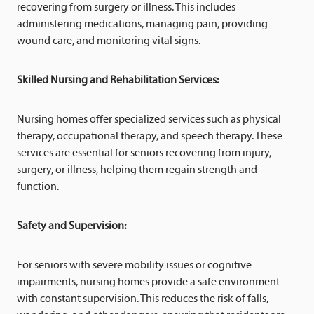
recovering from surgery or illness. This includes
administering medications, managing pain, providing
wound care, and monitoring vital signs.
Skilled Nursing and Rehabilitation Services:
Nursing homes offer specialized services such as physical
therapy, occupational therapy, and speech therapy. These
services are essential for seniors recovering from injury,
surgery, or illness, helping them regain strength and
function.
Safety and Supervision:
For seniors with severe mobility issues or cognitive
impairments, nursing homes provide a safe environment
with constant supervision. This reduces the risk of falls,