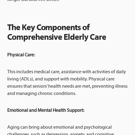
The Key Components of
Comprehensive Elderly Care
Physical Care:
This includes medical care, assistance with activities of daily
living (ADLs), and support with mobility. Physical care
ensures that seniors’ health needs are met, preventing illness
and managing chronic conditions.
Emotional and Mental Health Support:
Aging can bring about emotional and psychological
challenges, such as depression, anxiety, and cognitive