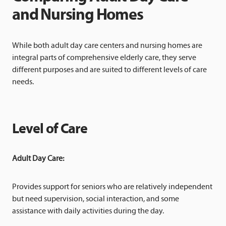
and Nursing Homes
While both adult day care centers and nursing homes are
integral parts of comprehensive elderly care, they serve
different purposes and are suited to different levels of care
needs.
Level of Care
Adult Day Care:
Provides support for seniors who are relatively independent
but need supervision, social interaction, and some
assistance with daily activities during the day.