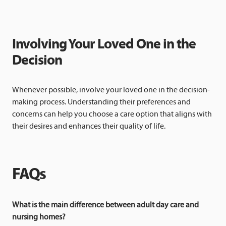
Involving Your Loved One in the
Decision
Whenever possible, involve your loved one in the decision-
making process. Understanding their preferences and
concerns can help you choose a care option that aligns with
their desires and enhances their quality of life.
FAQs
What is the main difference between adult day care and
nursing homes?