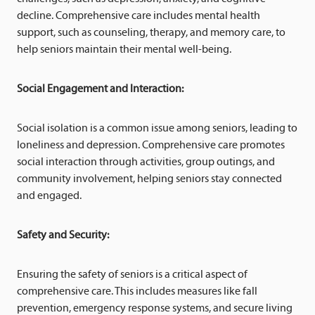
decline. Comprehensive care includes mental health
support, such as counseling, therapy, and memory care, to
help seniors maintain their mental well-being.
Social Engagement and Interaction:
Social isolation is a common issue among seniors, leading to
loneliness and depression. Comprehensive care promotes
social interaction through activities, group outings, and
community involvement, helping seniors stay connected
and engaged.
Safety and Security:
Ensuring the safety of seniors is a critical aspect of
comprehensive care. This includes measures like fall
prevention, emergency response systems, and secure living