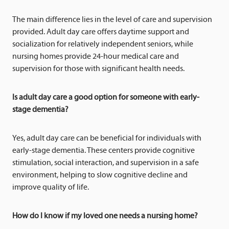
The main difference lies in the level of care and supervision
provided. Adult day care offers daytime support and
socialization for relatively independent seniors, while
nursing homes provide 24-hour medical care and
supervision for those with significant health needs.
Is adult day care a good option for someone with early-
stage dementia?
Yes, adult day care can be beneficial for individuals with
early-stage dementia. These centers provide cognitive
stimulation, social interaction, and supervision in a safe
environment, helping to slow cognitive decline and
improve quality of life.
How do I know if my loved one needs a nursing home?