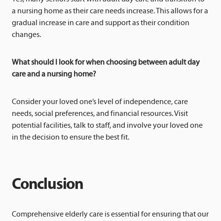
a nursing home as their care needs increase. This allows for a
gradual increase in care and support as their condition
changes.
What should I look for when choosing between adult day
care and a nursing home?
Consider your loved one’s level of independence, care
needs, social preferences, and financial resources. Visit
potential facilities, talk to staff, and involve your loved one
in the decision to ensure the best fit.
Conclusion
Comprehensive elderly care is essential for ensuring that our