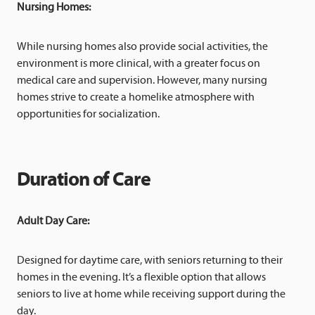
Nursing Homes:
While nursing homes also provide social activities, the
environment is more clinical, with a greater focus on
medical care and supervision. However, many nursing
homes strive to create a homelike atmosphere with
opportunities for socialization.
Duration of Care
Adult Day Care:
Designed for daytime care, with seniors returning to their
homes in the evening. It’s a flexible option that allows
seniors to live at home while receiving support during the
day.