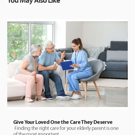
You May Also Like
Give Your Loved One the Care They Deserve
Finding the right care for your elderly parent is one
of the most important