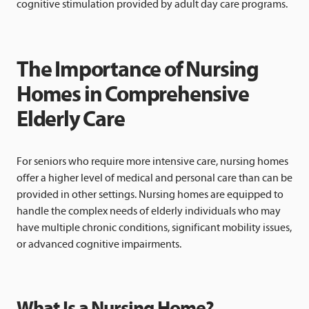
cognitive stimulation provided by adult day care programs.
The Importance of Nursing
Homes in Comprehensive
Elderly Care
For seniors who require more intensive care, nursing homes
offer a higher level of medical and personal care than can be
provided in other settings. Nursing homes are equipped to
handle the complex needs of elderly individuals who may
have multiple chronic conditions, significant mobility issues,
or advanced cognitive impairments.
What Is a Nursing Home?