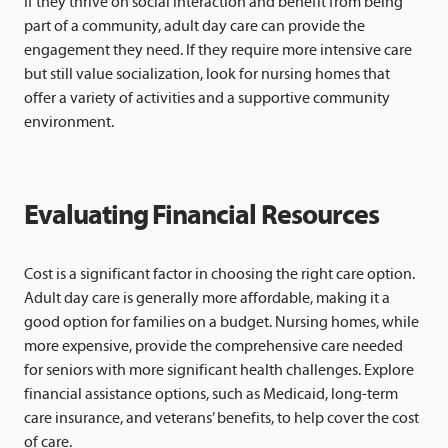
If they thrive on social interaction and benefit from being
part of a community, adult day care can provide the
engagement they need. If they require more intensive care
but still value socialization, look for nursing homes that
offer a variety of activities and a supportive community
environment.
Evaluating Financial Resources
Cost is a significant factor in choosing the right care option.
Adult day care is generally more affordable, making it a
good option for families on a budget. Nursing homes, while
more expensive, provide the comprehensive care needed
for seniors with more significant health challenges. Explore
financial assistance options, such as Medicaid, long-term
care insurance, and veterans’ benefits, to help cover the cost
of care.