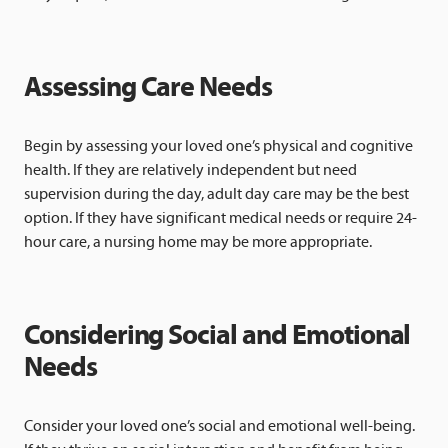
Assessing Care Needs
Begin by assessing your loved one’s physical and cognitive
health. If they are relatively independent but need
supervision during the day, adult day care may be the best
option. If they have significant medical needs or require 24-
hour care, a nursing home may be more appropriate.
Considering Social and Emotional
Needs
Consider your loved one’s social and emotional well-being.