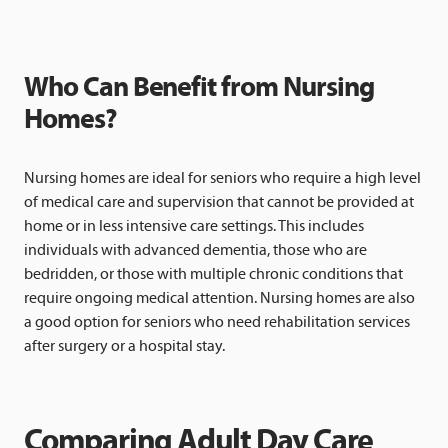
Who Can Benefit from Nursing
Homes?
Nursing homes are ideal for seniors who require a high level
of medical care and supervision that cannot be provided at
home or in less intensive care settings. This includes
individuals with advanced dementia, those who are
bedridden, or those with multiple chronic conditions that
require ongoing medical attention. Nursing homes are also
a good option for seniors who need rehabilitation services
after surgery or a hospital stay.
Comparing Adult Day Care