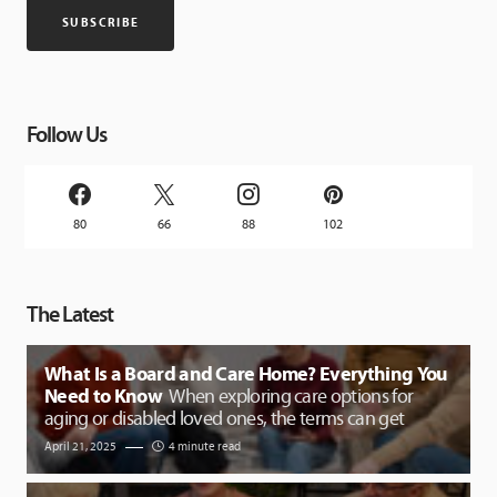
Follow Us
80
66
88
102
The Latest
What Is a Board and Care Home? Everything You
Need to Know
When exploring care options for
aging or disabled loved ones, the terms can get
April 21, 2025
4 minute read