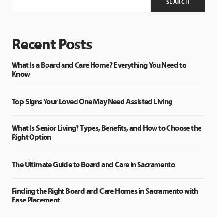
SEARCH
Recent Posts
What Is a Board and Care Home? Everything You Need to
Know
Top Signs Your Loved One May Need Assisted Living
What Is Senior Living? Types, Benefits, and How to Choose the
Right Option
The Ultimate Guide to Board and Care in Sacramento
Finding the Right Board and Care Homes in Sacramento with
Ease Placement