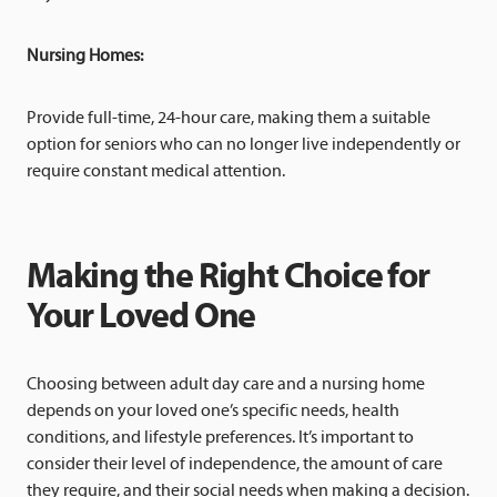
Nursing Homes:
Provide full-time, 24-hour care, making them a suitable
option for seniors who can no longer live independently or
require constant medical attention.
Making the Right Choice for
Your Loved One
Choosing between adult day care and a nursing home
depends on your loved one’s specific needs, health
conditions, and lifestyle preferences. It’s important to
consider their level of independence, the amount of care
they require, and their social needs when making a decision.