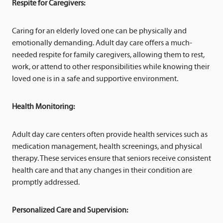
Respite for Caregivers:
Caring for an elderly loved one can be physically and
emotionally demanding. Adult day care offers a much-
needed respite for family caregivers, allowing them to rest,
work, or attend to other responsibilities while knowing their
loved one is in a safe and supportive environment.
Health Monitoring:
Adult day care centers often provide health services such as
medication management, health screenings, and physical
therapy. These services ensure that seniors receive consistent
health care and that any changes in their condition are
promptly addressed.
Personalized Care and Supervision: