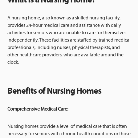
A nursing home, also known as a skilled nursing facility,
provides 24-hour medical care and assistance with daily
activities for seniors who are unable to care for themselves
independently. These facilities are staffed by trained medical
professionals, including nurses, physical therapists, and
other healthcare providers, who are available around the
clock.
Benefits of Nursing Homes
Comprehensive Medical Care:
Nursing homes provide a level of medical care that is often
necessary for seniors with chronic health conditions or those