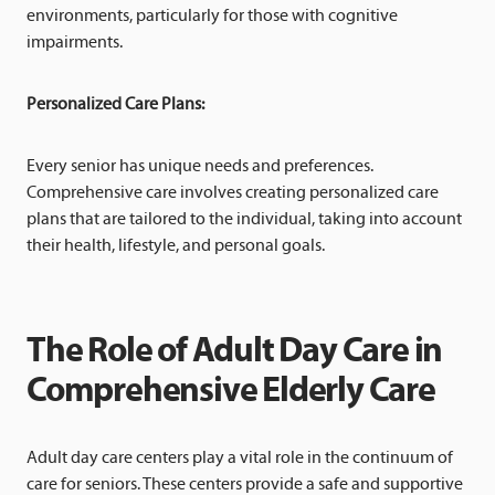
environments, particularly for those with cognitive
impairments.
Personalized Care Plans:
Every senior has unique needs and preferences.
Comprehensive care involves creating personalized care
plans that are tailored to the individual, taking into account
their health, lifestyle, and personal goals.
The Role of Adult Day Care in
Comprehensive Elderly Care
Adult day care centers play a vital role in the continuum of
care for seniors. These centers provide a safe and supportive