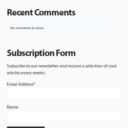
Recent Comments
No comments to show.
Subscription Form
Subscribe to our newsletter and receive a selection of cool
articles every weeks.
Email Address*
Name