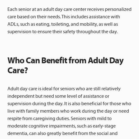
Each senior at an adult day care center receives personalized
care based on their needs. This includes assistance with
ADLs, such as eating, toileting, and mobility, as well as
supervision to ensure their safety throughout the day.
Who Can Benefit from Adult Day
Care?
Adult day care is ideal for seniors who are still relatively
independent but need some level of assistance or
supervision during the day. It is also beneficial for those who
live with family members who work during the day or need
respite from caregiving duties. Seniors with mild to
moderate cognitive impairments, such as early-stage
dementia, can also greatly benefit from the social and