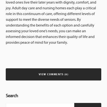
loved ones live their later years with dignity, comfort, and
joy. Adult day care and nursing homes each play a critical
role in this continuum of care, offering different levels of
support to meet the diverse needs of seniors. By
understanding the benefits of each option and carefully
assessing your loved one’s needs, you can make an
informed decision that enhances their quality of life and
provides peace of mind for your family.
VIEW COMMENTS (0)
Search