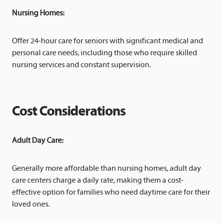
Nursing Homes:
Offer 24-hour care for seniors with significant medical and
personal care needs, including those who require skilled
nursing services and constant supervision.
Cost Considerations
Adult Day Care:
Generally more affordable than nursing homes, adult day
care centers charge a daily rate, making them a cost-
effective option for families who need daytime care for their
loved ones.