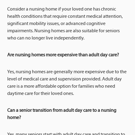
Consider a nursing home if your loved one has chronic
health conditions that require constant medical attention,
significant mobility issues, or advanced cognitive
impairments. Nursing homes are also suitable for seniors
who can no longer live independently.
Are nursing homes more expensive than adult day care?
Yes, nursing homes are generally more expensive due to the
level of medical care and supervision provided. Adult day
care is a more affordable option for families who need
daytime care for their loved ones.
Can a senior transition from adult day care to a nursing
home?
Yes, many seniors start with adult day care and transition to