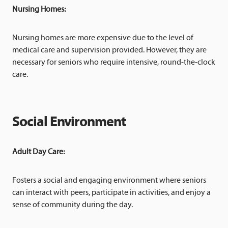
Nursing Homes:
Nursing homes are more expensive due to the level of
medical care and supervision provided. However, they are
necessary for seniors who require intensive, round-the-clock
care.
Social Environment
Adult Day Care:
Fosters a social and engaging environment where seniors
can interact with peers, participate in activities, and enjoy a
sense of community during the day.