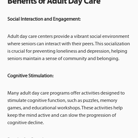
Benefits of Adult Day Care
Social Interaction and Engagement:
Adult day care centers provide a vibrant social environment
where seniors can interact with their peers. This socialization
is crucial for preventing loneliness and depression, helping
seniors maintain a sense of community and belonging.
Cognitive Stimulation:
Many adult day care programs offer activities designed to
stimulate cognitive function, such as puzzles, memory
games, and educational workshops. These activities help
keep the mind active and can slow the progression of
cognitive decline.