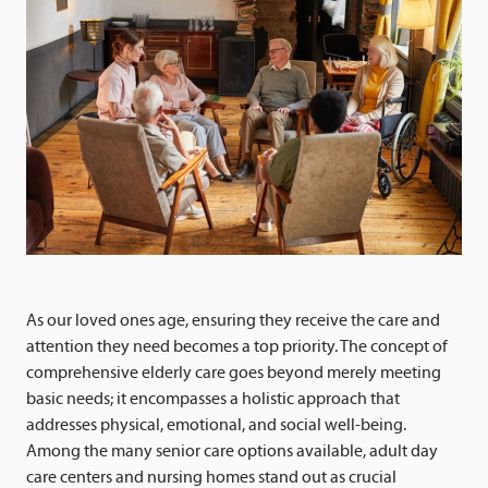
As our loved ones age, ensuring they receive the care and
attention they need becomes a top priority. The concept of
comprehensive elderly care goes beyond merely meeting
basic needs; it encompasses a holistic approach that
addresses physical, emotional, and social well-being.
Among the many senior care options available, adult day
care centers and nursing homes stand out as crucial