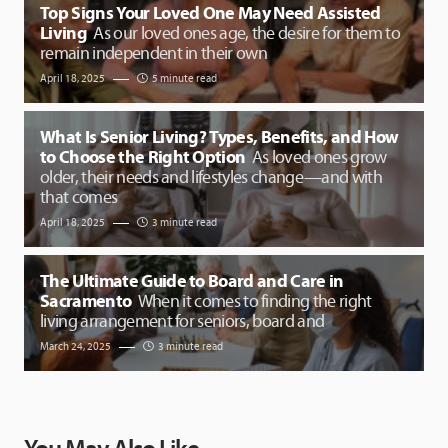
Top Signs Your Loved One May Need Assisted
Living
As our loved ones age, the desire for them to
remain independent in their own
April 18, 2025
5 minute read
What Is Senior Living? Types, Benefits, and How
to Choose the Right Option
As loved ones grow
older, their needs and lifestyles change—and with
that comes
April 18, 2025
3 minute read
The Ultimate Guide to Board and Care in
Sacramento
When it comes to finding the right
living arrangement for seniors, board and
March 24, 2025
3 minute read