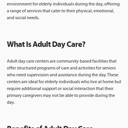
environment for elderly individuals during the day, offering
a range of services that cater to their physical, emotional,
and social needs.
What Is Adult Day Care?
Adult day care centers are community-based facilities that
offer structured programs of care and activities for seniors
who need supervision and assistance during the day. These
centers are ideal for elderly individuals who live at home but
require additional support or social interaction that their
primary caregivers may not be able to provide during the
day.