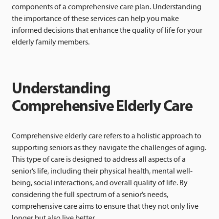
components of a comprehensive care plan. Understanding
the importance of these services can help you make
informed decisions that enhance the quality of life for your
elderly family members.
Understanding
Comprehensive Elderly Care
Comprehensive elderly care refers to a holistic approach to
supporting seniors as they navigate the challenges of aging.
This type of care is designed to address all aspects of a
senior’s life, including their physical health, mental well-
being, social interactions, and overall quality of life. By
considering the full spectrum of a senior’s needs,
comprehensive care aims to ensure that they not only live
longer but also live better.